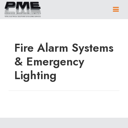
Fire Alarm Systems
& Emergency
Lighting