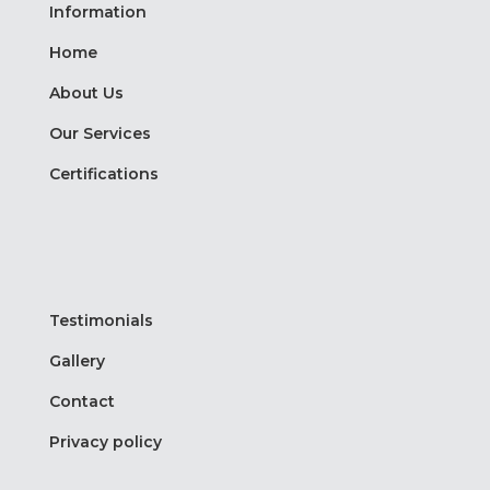
Information
Home
About Us
Our Services
Certifications
Testimonials
Gallery
Contact
Privacy policy