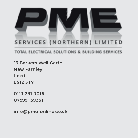
17 Barkers Well Garth
New Farnley
Leeds
LS12 5TY
0113 231 0016
07595 159331
info@pme-online.co.uk